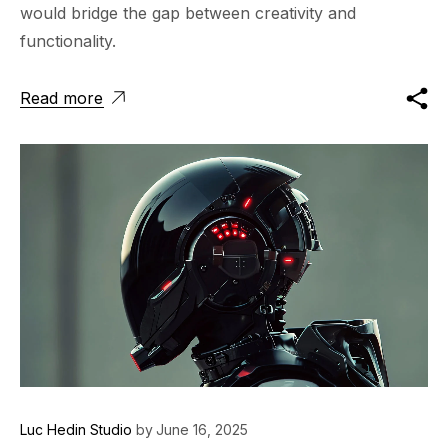
would bridge the gap between creativity and
functionality.
Read more
Luc Hedin Studio
by
June 16, 2025