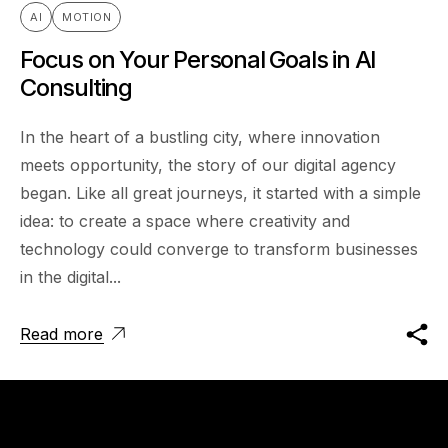
AI
MOTION
Focus on Your Personal Goals in AI
Consulting
In the heart of a bustling city, where innovation
meets opportunity, the story of our digital agency
began. Like all great journeys, it started with a simple
idea: to create a space where creativity and
technology could converge to transform businesses
in the digital...
Read more