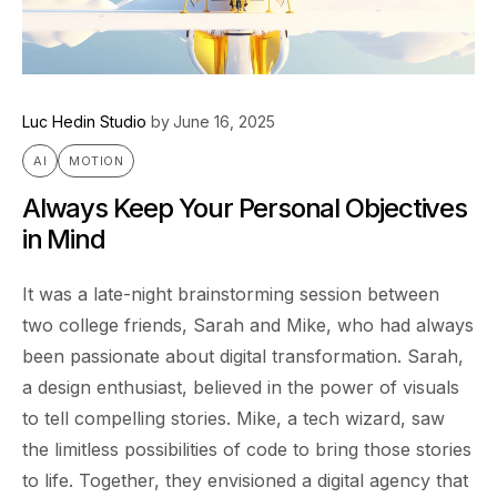
Luc Hedin Studio
by
June 16, 2025
AI
MOTION
Always Keep Your Personal Objectives
in Mind
It was a late-night brainstorming session between
two college friends, Sarah and Mike, who had always
been passionate about digital transformation. Sarah,
a design enthusiast, believed in the power of visuals
to tell compelling stories. Mike, a tech wizard, saw
the limitless possibilities of code to bring those stories
to life. Together, they envisioned a digital agency that