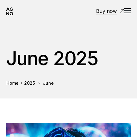
Buy now
June 2025
Home
2025
June