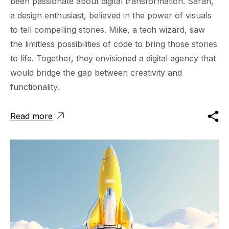
been passionate about digital transformation. Sarah,
a design enthusiast, believed in the power of visuals
to tell compelling stories. Mike, a tech wizard, saw
the limitless possibilities of code to bring those stories
to life. Together, they envisioned a digital agency that
would bridge the gap between creativity and
functionality.
Read more