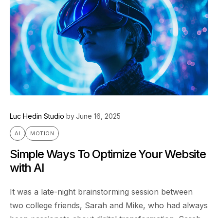
Luc Hedin Studio
by
June 16, 2025
AI
MOTION
Simple Ways To Optimize Your Website
with AI
It was a late-night brainstorming session between
two college friends, Sarah and Mike, who had always